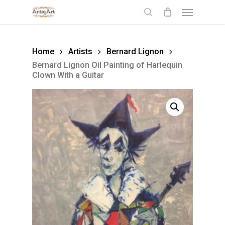
Skip
Menu
to
search
main
content
Home
Artists
Bernard Lignon
Bernard Lignon Oil Painting of Harlequin
Clown With a Guitar