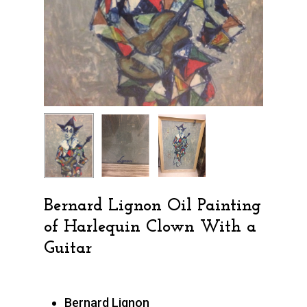
Bernard Lignon Oil Painting
of Harlequin Clown With a
Guitar
Bernard Lignon