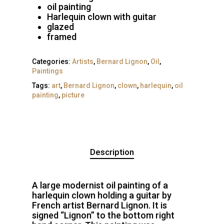
oil painting
Harlequin clown with guitar
glazed
framed
Categories:
Artists
,
Bernard Lignon
,
Oil
,
Paintings
Tags:
art
,
Bernard Lignon
,
clown
,
harlequin
,
oil
painting
,
picture
Description
A large modernist oil painting of a
harlequin clown holding a guitar by
French artist Bernard Lignon. It is
signed “Lignon” to the bottom right