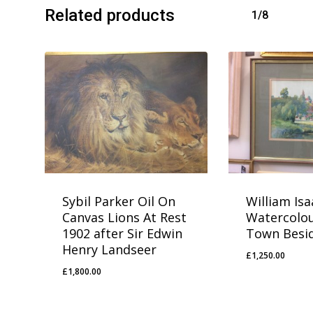
Related products
1/8
Sybil Parker Oil On
William Is
Canvas Lions At Rest
Watercolou
1902 after Sir Edwin
Town Besid
Henry Landseer
£
1,250.00
£
1,250.00
£
1,800.00
£
1,800.00