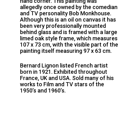
hand corner. This painting was
allegedly once owned by the comedian
and TV personality Bob Monkhouse.
Although this is an oil on canvas it has
been very professionally mounted
behind glass and is framed with a large
limed oak style frame, which measures
107 x 73 cm, with the visible part of the
painting itself measuring 97 x 63 cm.
Bernard Lignon listed French artist
born in 1921. Exhibited throughout
France, UK and USA. Sold many of his
works to Film and TV stars of the
1950’s and 1960’s.