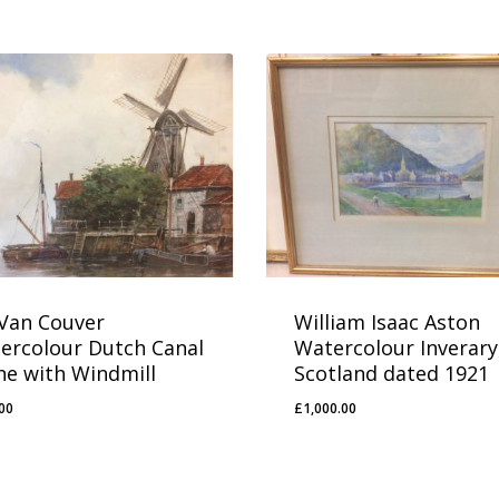
 Van Couver
William Isaac Aston
ercolour Dutch Canal
Watercolour Inverary
ne with Windmill
Scotland dated 1921
00
£
1,000.00
0.00
£
1,000.00