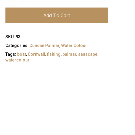
Add To Cart
SKU:
93
Categories:
Duncan Palmar
,
Water Colour
Tags:
boat
,
Cornwall
,
fishing
,
palmar
,
seascape
,
watercolour