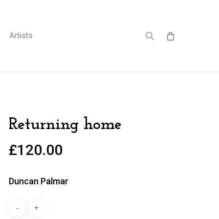
search
Artists
Returning home
£
120.00
Duncan Palmar