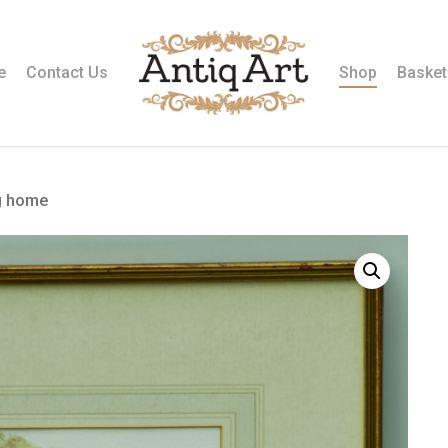
e
Contact Us
Shop
Basket
g home