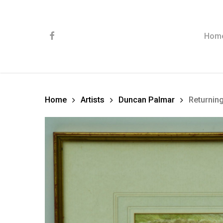
Skip
to
main
content
facebook
Hom
Home
Artists
Duncan Palmar
Returnin