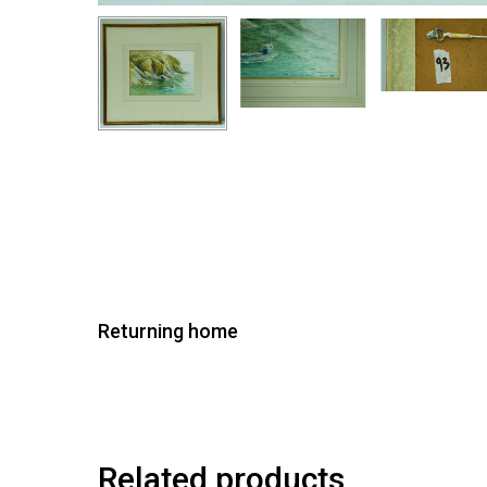
Returning home
Related products