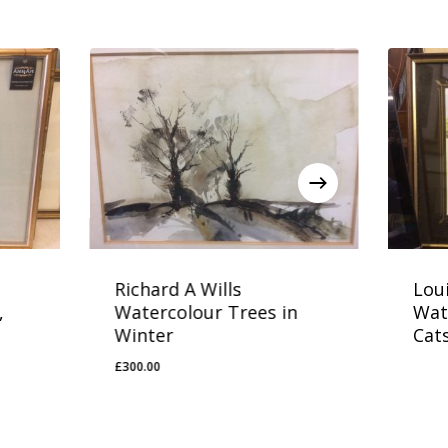
Richard A Wills
Lou
,
Watercolour Trees in
Wat
Winter
Cats
£
300.00
£
300.00