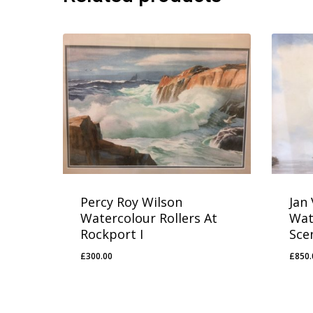
Percy Roy Wilson
Jan
Watercolour Rollers At
Wat
Rockport I
Sce
£
300.00
£
850.
£
300.00
£
85