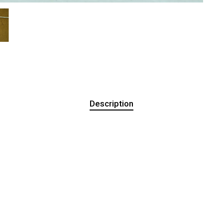
Description