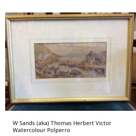
£
300.00
W Sands (aka) Thomas Herbert Victor
Watercolour Polperro