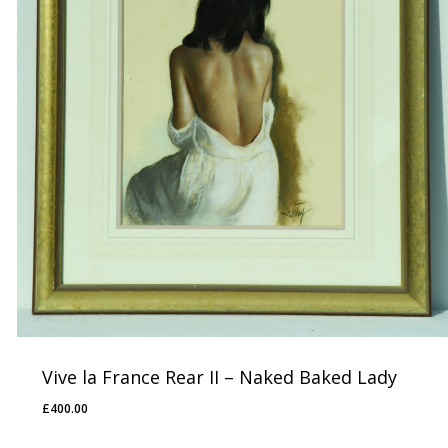
Vive la France Rear II – Naked Baked Lady
£
400.00
£
400.00