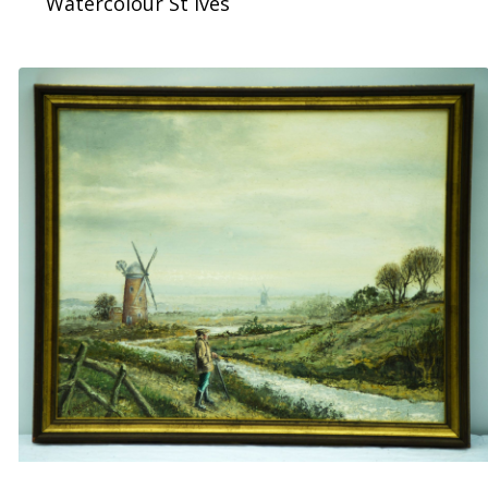
Watercolour St Ives