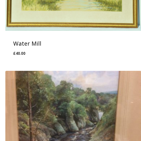
Water Mill
£
40.00
£
40.00