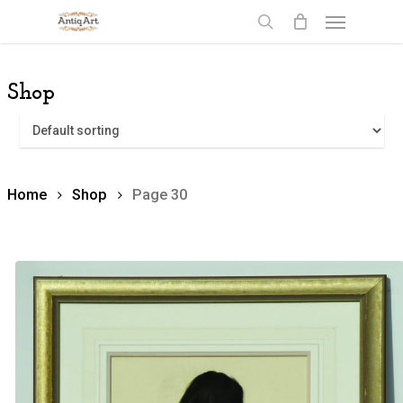
Skip
Menu
to
search
main
content
Shop
Home
Shop
Page 30