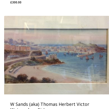
£
300.00
£
300.00
W Sands (aka) Thomas Herbert Victor