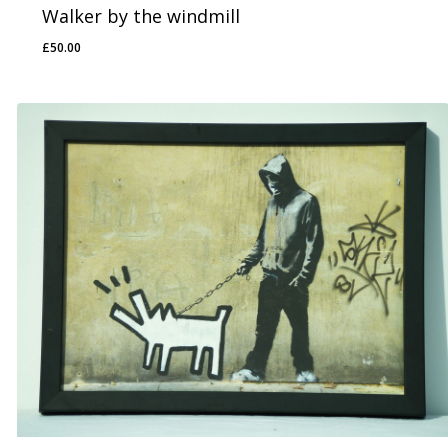
Walker by the windmill
£
50.00
£
50.00