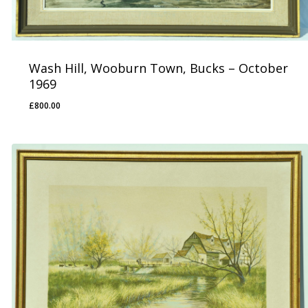
Wash Hill, Wooburn Town, Bucks – October
1969
£
800.00
£
800.00