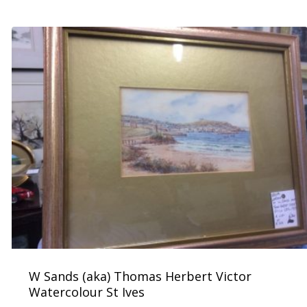
W Sands (aka) Thomas Herbert Victor
Watercolour St Ives