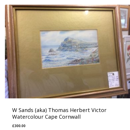
W Sands (aka) Thomas Herbert Victor
Watercolour Cape Cornwall
£
300.00