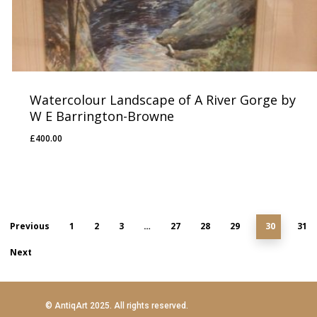
Watercolour Landscape of A River Gorge by
W E Barrington-Browne
£
400.00
£
400.00
Previous
1
2
3
…
27
28
29
30
31
Next
© AntiqArt 2025. All rights reserved.