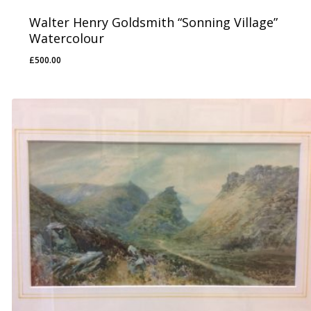
Walter Henry Goldsmith “Sonning Village”
Watercolour
£
500.00
£
500.00