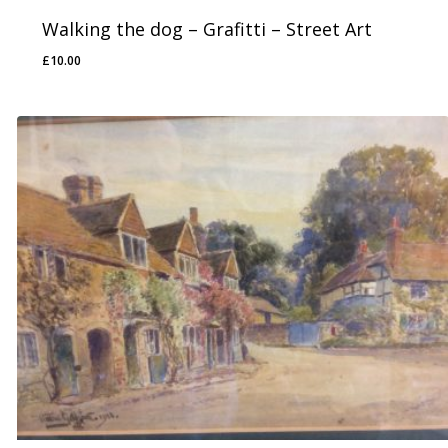
Walking the dog – Grafitti – Street Art
£
10.00
£
10.00