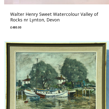
Walter Henry Sweet Watercolour Valley of
Rocks nr Lynton, Devon
£
480.00
£
480.00