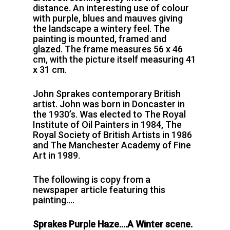
distance. An interesting use of colour
with purple, blues and mauves giving
the landscape a wintery feel. The
painting is mounted, framed and
glazed. The frame measures 56 x 46
cm, with the picture itself measuring 41
x 31 cm.
John Sprakes contemporary British
artist. John was born in Doncaster in
the 1930’s. Was elected to The Royal
Institute of Oil Painters in 1984, The
Royal Society of British Artists in 1986
and The Manchester Academy of Fine
Art in 1989.
The following is copy from a
newspaper article featuring this
painting….
Sprakes Purple Haze….A Winter scene.