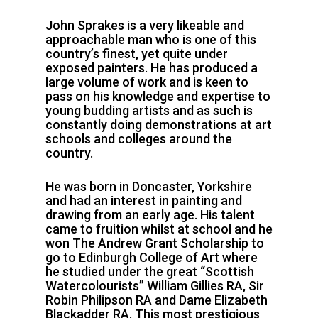
John Sprakes is a very likeable and
approachable man who is one of this
country’s finest, yet quite under
exposed painters. He has produced a
large volume of work and is keen to
pass on his knowledge and expertise to
young budding artists and as such is
constantly doing demonstrations at art
schools and colleges around the
country.
He was born in Doncaster, Yorkshire
and had an interest in painting and
drawing from an early age. His talent
came to fruition whilst at school and he
won The Andrew Grant Scholarship to
go to Edinburgh College of Art where
he studied under the great “Scottish
Watercolourists” William Gillies RA, Sir
Robin Philipson RA and Dame Elizabeth
Blackadder RA. This most prestigious