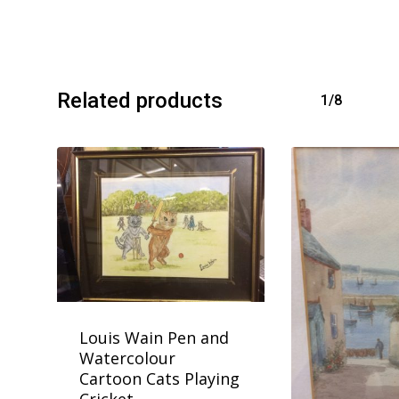
Related products
1/8
Louis Wain Pen and
Watercolour
Cartoon Cats Playing