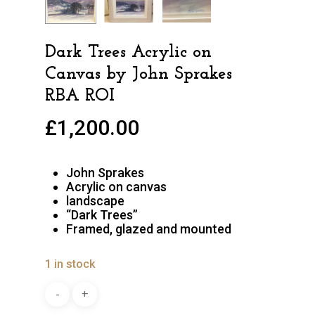
Dark Trees Acrylic on
Canvas by John Sprakes
RBA ROI
£
1,200.00
John Sprakes
Acrylic on canvas
landscape
“Dark Trees”
Framed, glazed and mounted
1 in stock