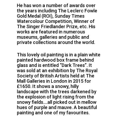
He has won a number of awards over
the years including The Leclerc Fowle
Gold Medal (ROI), Sunday Times
Watercolour Competition, Winner of
The Singer Friedlander Prize, etc. His
works are featured in numerous
museums, galleries and public and
private collections around the world.
This lovely oil painting is in a plain white
painted hardwood box frame behind
glass and is entitled “Dark Trees”. It
was sold at an exhibition by The Royal
Society of British Artists held at The
Mall Galleries in London in 2015 for
£1650. It shows a snowy, hilly
landscape with the trees darkened by
the explosion of light rising from the
snowy fields….all picked out in mellow
hues of purple and mauve. A beautiful
painting and one of my favourites.