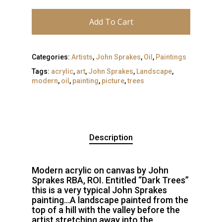
Add To Cart
Categories:
Artists
,
John Sprakes
,
Oil
,
Paintings
Tags:
acrylic
,
art
,
John Sprakes
,
Landscape
,
modern
,
oil
,
painting
,
picture
,
trees
Description
Modern acrylic on canvas by John
Sprakes RBA, ROI. Entitled “Dark Trees”
this is a very typical John Sprakes
painting…A landscape painted from the
top of a hill with the valley before the
artist stretching away into the