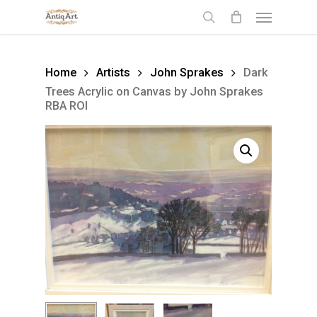
Skip
Menu
to
search
main
content
Home
Artists
John Sprakes
Dark
Trees Acrylic on Canvas by John Sprakes
RBA ROI