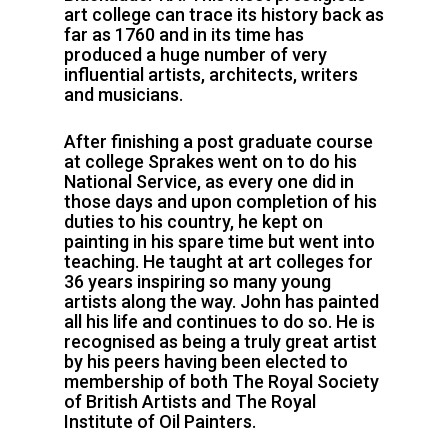
art college can trace its history back as
far as 1760 and in its time has
produced a huge number of very
influential artists, architects, writers
and musicians.
After finishing a post graduate course
at college Sprakes went on to do his
National Service, as every one did in
those days and upon completion of his
duties to his country, he kept on
painting in his spare time but went into
teaching. He taught at art colleges for
36 years inspiring so many young
artists along the way. John has painted
all his life and continues to do so. He is
recognised as being a truly great artist
by his peers having been elected to
membership of both The Royal Society
of British Artists and The Royal
Institute of Oil Painters.