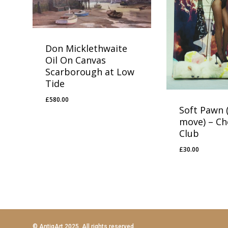
Don Micklethwaite
Oil On Canvas
Scarborough at Low
Tide
£
580.00
£
580.00
Soft Pawn (
move) – Ch
Club
£
30.00
£
30.00
© AntiqArt 2025. All rights reserved.