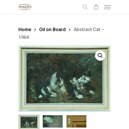
Skip
Menu
to
search
main
content
Home
Oil on Board
Abstract Cat –
1964