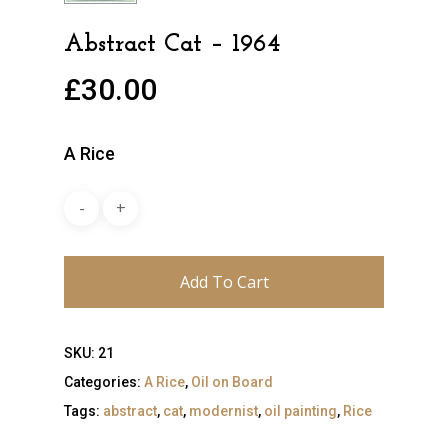
Abstract Cat – 1964
£
30.00
A Rice
Add To Cart
SKU:
21
Categories:
A Rice
,
Oil on Board
Tags:
abstract
,
cat
,
modernist
,
oil painting
,
Rice