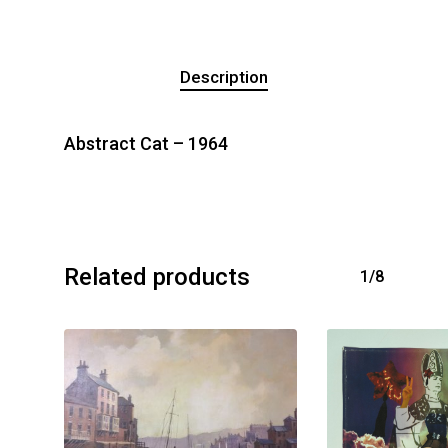
Description
Abstract Cat – 1964
Related products
1/8