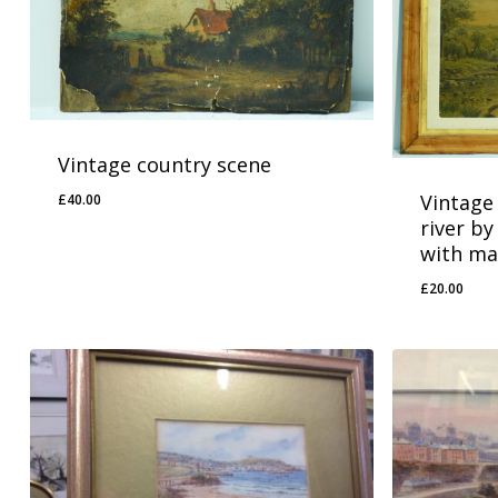
Vintage country scene
Vintage 
£
40.00
river by
with ma
£
20.00
£
40.00
£
20.00