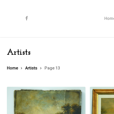
Skip
to
main
content
facebook
Hom
Artists
Home
Artists
Page 13