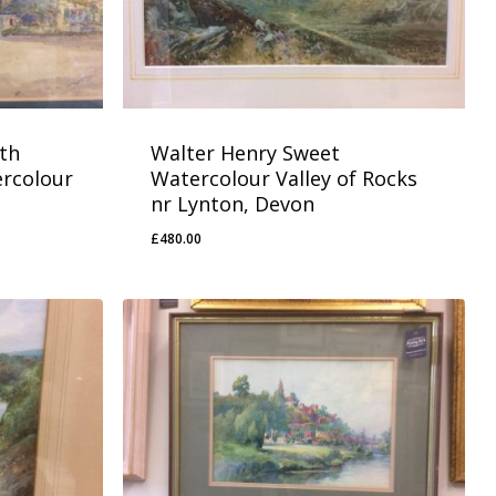
th
Walter Henry Sweet
ercolour
Watercolour Valley of Rocks
nr Lynton, Devon
£
480.00
£
480.00