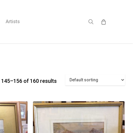
search
Artists
 145–156 of 160 results