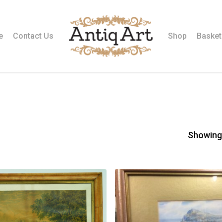
e
Contact Us
Shop
Basket
Showing