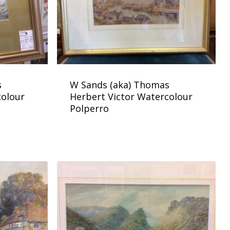
s
W Sands (aka) Thomas
colour
Herbert Victor Watercolour
Polperro