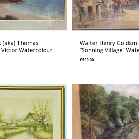
 (aka) Thomas
Walter Henry Goldsmi
 Victor Watercolour
“Sonning Village” Wat
£
500.00
£
500.00