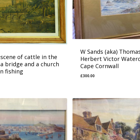
W Sands (aka) Thoma
scene of cattle in the
Herbert Victor Water
 a bridge and a church
Cape Cornwall
n fishing
£
300.00
£
300.00