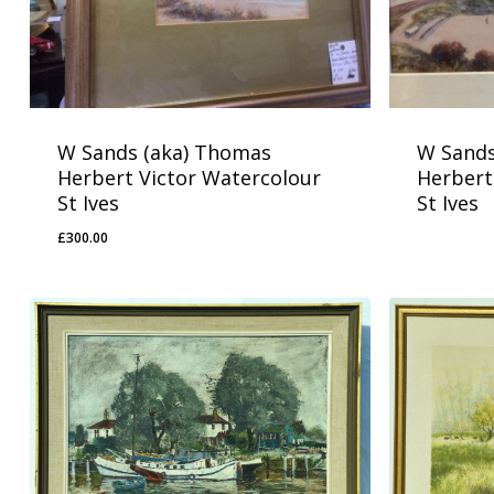
W Sands (aka) Thomas
W Sands
Herbert Victor Watercolour
Herbert
St Ives
St Ives
£
300.00
£
300.00