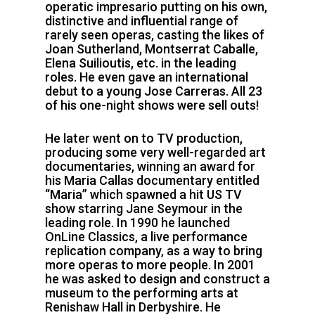
operatic impresario putting on his own,
distinctive and influential range of
rarely seen operas, casting the likes of
Joan Sutherland, Montserrat Caballe,
Elena Suilioutis, etc. in the leading
roles. He even gave an international
debut to a young Jose Carreras. All 23
of his one-night shows were sell outs!
He later went on to TV production,
producing some very well-regarded art
documentaries, winning an award for
his Maria Callas documentary entitled
“Maria” which spawned a hit US TV
show starring Jane Seymour in the
leading role. In 1990 he launched
OnLine Classics, a live performance
replication company, as a way to bring
more operas to more people. In 2001
he was asked to design and construct a
museum to the performing arts at
Renishaw Hall in Derbyshire. He