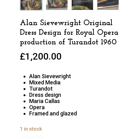
Alan Sievewright Original
Dress Design for Royal Opera
production of Turandot 1960
£
1,200.00
Alan Sievewright
Mixed Media
Turandot
Dress design
Maria Callas
Opera
Framed and glazed
1 in stock