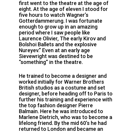
first went to the theatre at the age of
eight. At the age of eleven I stood for
five hours to watch Wagner’s
Gotterdammerung. I was fortunate
enough to grow up in an amazing
period where I saw people like
Laurence Olivier, The early Kirov and
Bolshoi Ballets and the explosive
Nureyev.” Even at an early age
Sievewright was destined to be
“something” in the theatre.
He trained to become a designer and
worked initially for Warner Brothers
British studios as a costume and set
designer, before heading off to Paris to
further his training and experience with
the top fashion designer Pierre
Balmain. Here he was introduced to
Marlene Dietrich, who was to become a
lifelong friend. By the mid 60’s he had
returned to London and became an