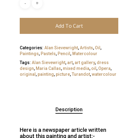
Add To Cart
Categories:
Alan Sievewright
,
Artists
,
Oil
,
Paintings
,
Pastels
,
Pencil
,
Watercolour
Tags:
Alan Sievewright
,
art
,
art gallery
,
dress
design
,
Maria Callas
,
mixed media
,
oil
,
Opera
,
original
,
painting
,
picture
,
Turandot
,
watercolour
Description
Here is a newspaper article written
about this painting and artist:-