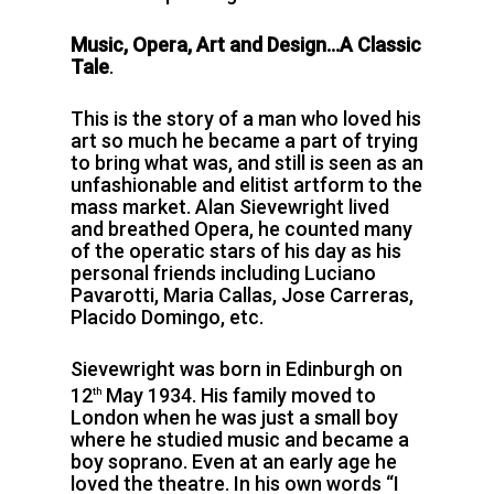
Music, Opera, Art and Design…A Classic
Tale
.
This is the story of a man who loved his
art so much he became a part of trying
to bring what was, and still is seen as an
unfashionable and elitist artform to the
mass market. Alan Sievewright lived
and breathed Opera, he counted many
of the operatic stars of his day as his
personal friends including Luciano
Pavarotti, Maria Callas, Jose Carreras,
Placido Domingo, etc.
Sievewright was born in Edinburgh on
12
May 1934. His family moved to
th
London when he was just a small boy
where he studied music and became a
boy soprano. Even at an early age he
loved the theatre. In his own words “I