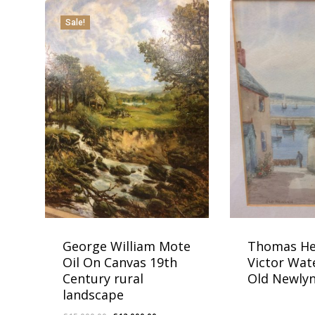
Sale!
George William Mote
Thomas He
Oil On Canvas 19th
Victor Wat
Century rural
Old Newly
landscape