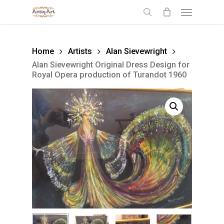
Skip
Menu
to
search
main
content
Home
Artists
Alan Sievewright
Alan Sievewright Original Dress Design for
Royal Opera production of Turandot 1960