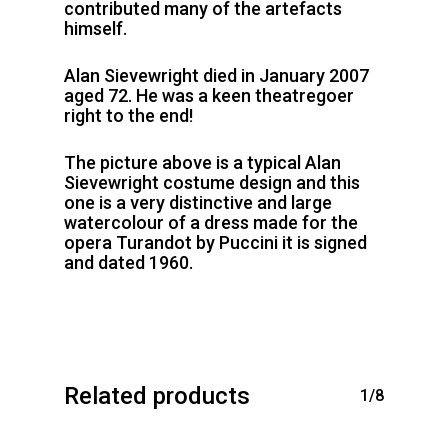
contributed many of the artefacts
himself.
Alan Sievewright died in January 2007
aged 72. He was a keen theatregoer
right to the end!
The picture above is a typical Alan
Sievewright costume design and this
one is a very distinctive and large
watercolour of a dress made for the
opera Turandot by Puccini it is signed
and dated 1960.
Related products
1/8