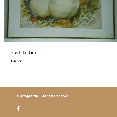
3 white Geese
£
30.00
£
30.00
© AntiqArt 2025. All rights reserved.
facebook