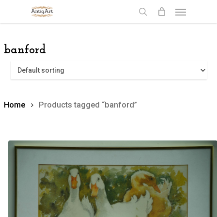
Skip
Menu
to
search
main
content
banford
Home
Products tagged “banford”