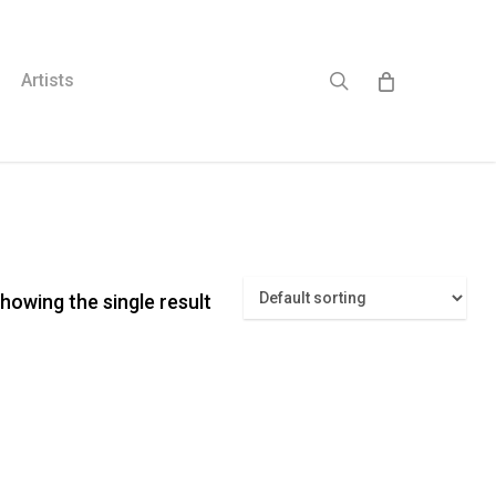
search
Artists
howing the single result