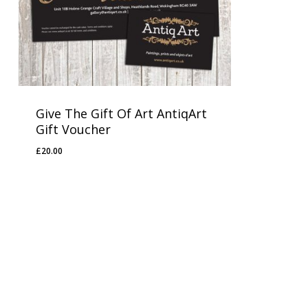
Give The Gift Of Art AntiqArt
Gift Voucher
£
20.00
£
20.00