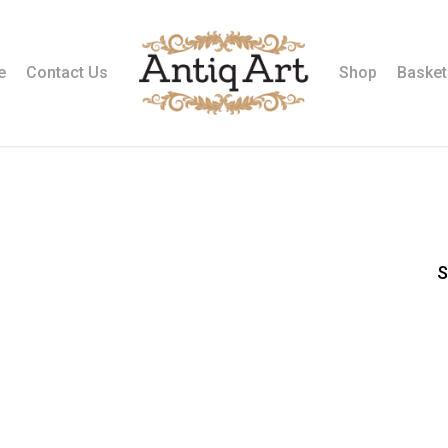
e
Contact Us
Shop
Basket
S