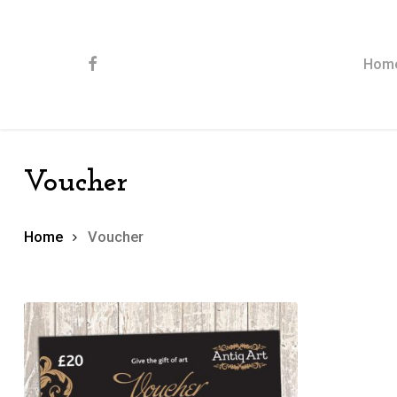
Skip
to
main
content
facebook
Hom
Voucher
Home
Voucher