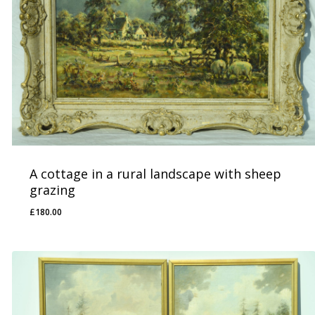
A cottage in a rural landscape with sheep
grazing
£
180.00
£
180.00