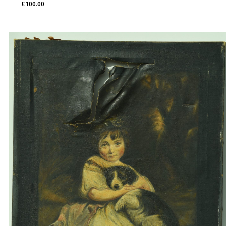
£
100.00
£
100.00