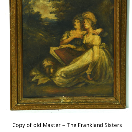
Copy of old Master – The Frankland Sisters