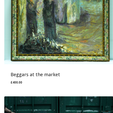
Beggars at the market
£
400.00
£
400.00