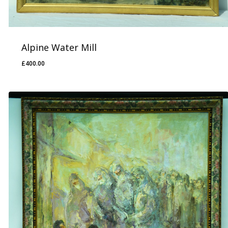
Alpine Water Mill
£
400.00
£
400.00