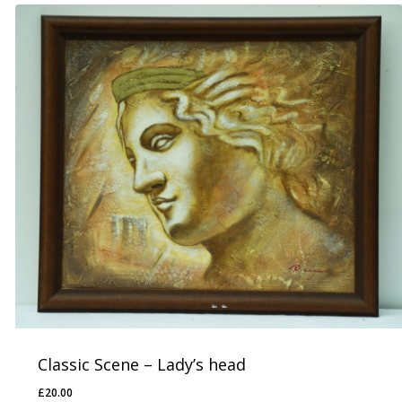
Classic Scene – Lady’s head
£
20.00