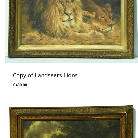
Copy of Landseers Lions
£
400.00
£
400.00