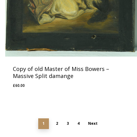
Copy of old Master of Miss Bowers –
Massive Split damange
£
60.00
£
60.00
1
2
3
4
Next