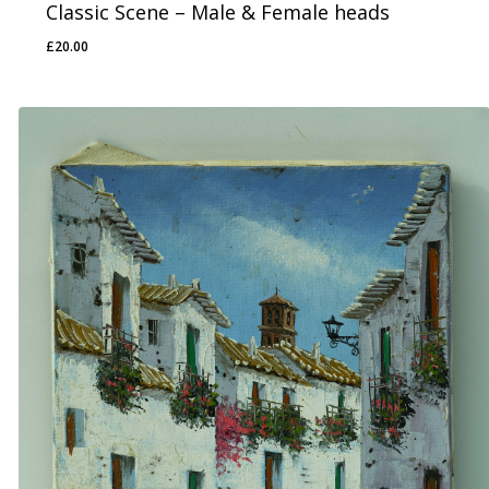
Classic Scene – Male & Female heads
£
20.00
£
20.00