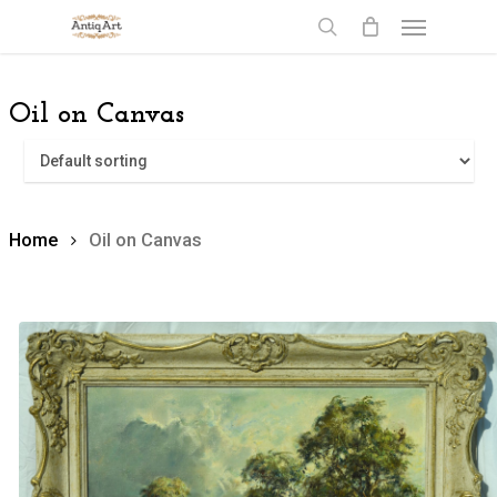
Skip
Menu
to
search
main
content
Oil on Canvas
Home
Oil on Canvas