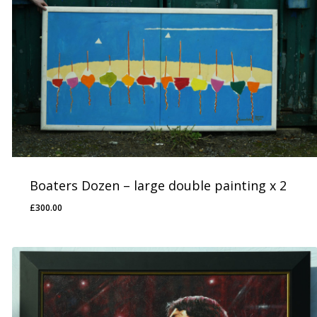
Boaters Dozen – large double painting x 2
£
300.00
£
300.00