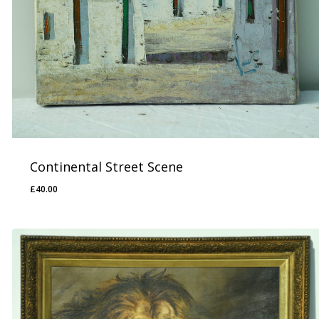
Continental Street Scene
£
40.00
£
40.00