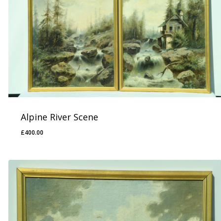
Alpine River Scene
£
400.00
£
400.00