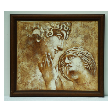
£
20.00