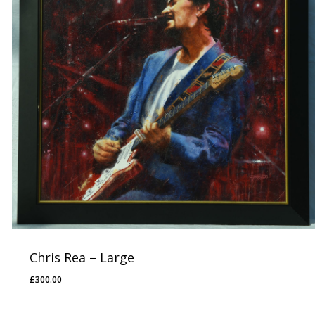
Chris Rea – Large
£
300.00
£
300.00